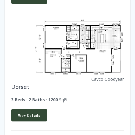
Cavco Goodyear
Dorset
3 Beds
·
2 Baths
·
1200
SqFt
View Details