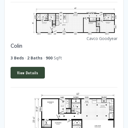
Cavco Goodyear
Colin
3 Beds
·
2 Baths
·
900
SqFt
View Details