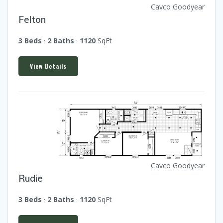
Cavco Goodyear
Felton
3 Beds
·
2 Baths
·
1120
SqFt
View Details
Cavco Goodyear
Rudie
3 Beds
·
2 Baths
·
1120
SqFt