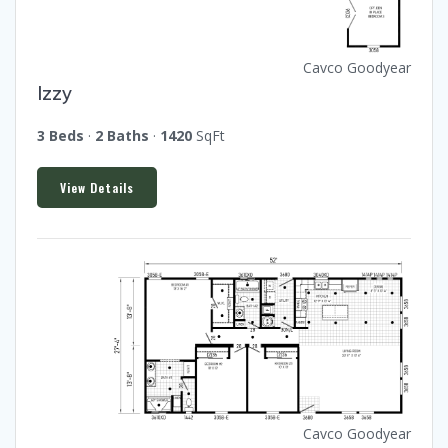
Cavco Goodyear
Izzy
3 Beds
·
2 Baths
·
1420
SqFt
View Details
Cavco Goodyear