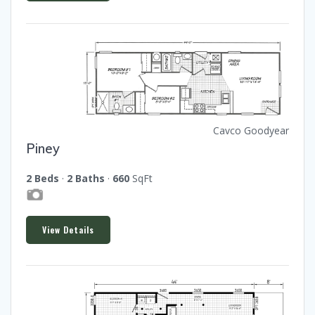
Cavco Goodyear
Piney
2 Beds
·
2 Baths
·
660
SqFt
View Details