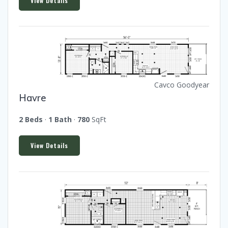
View Details
Cavco Goodyear
Havre
2 Beds
·
1 Bath
·
780
SqFt
View Details