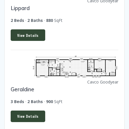
Cavco Goodyear
Lippard
2 Beds
·
2 Baths
·
880
SqFt
View Details
Cavco Goodyear
Geraldine
3 Beds
·
2 Baths
·
900
SqFt
View Details