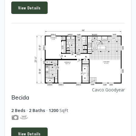
View Details
Cavco Goodyear
Becida
2 Beds
·
2 Baths
·
1200
SqFt
View Details