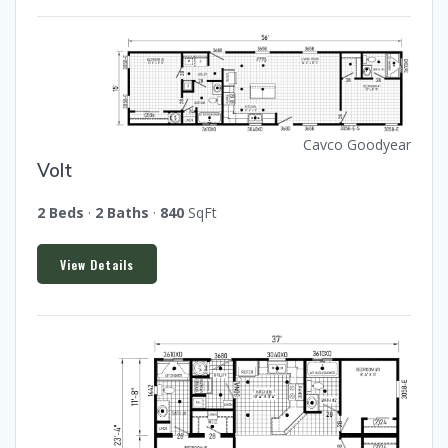
Cavco Goodyear
Volt
2 Beds
·
2 Baths
·
840
SqFt
View Details