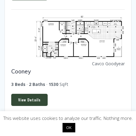
Cavco Goodyear
Cooney
3 Beds
·
2 Baths
·
1530
SqFt
View Details
This website uses cookies to analyze our traffic. Nothing more.
OK