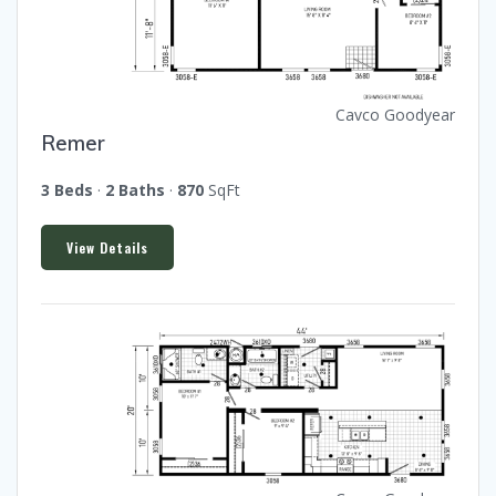
Cavco Goodyear
Remer
3 Beds
·
2 Baths
·
870
SqFt
View Details