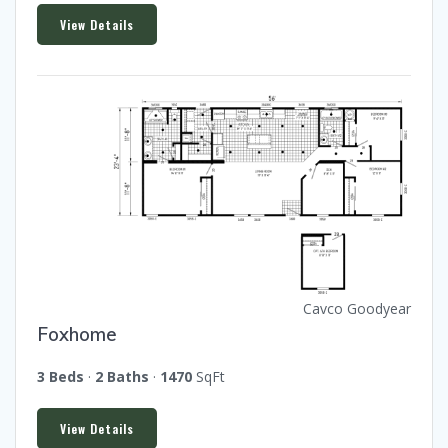
View Details
Cavco Goodyear
Foxhome
3 Beds
·
2 Baths
·
1470
SqFt
View Details