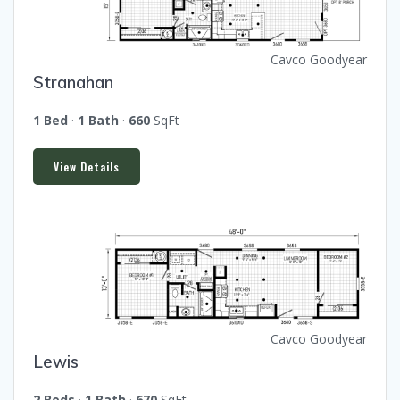
Cavco Goodyear
Stranahan
1 Bed
·
1 Bath
·
660
SqFt
View Details
Cavco Goodyear
Lewis
2 Beds
·
1 Bath
·
670
SqFt