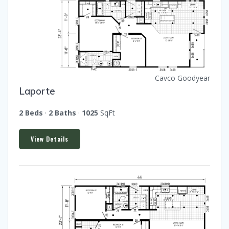
Cavco Goodyear
Laporte
2 Beds
·
2 Baths
·
1025
SqFt
View Details