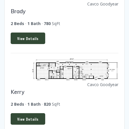
Cavco Goodyear
Brady
2 Beds
·
1 Bath
·
780
SqFt
View Details
Cavco Goodyear
Kerry
2 Beds
·
1 Bath
·
820
SqFt
View Details