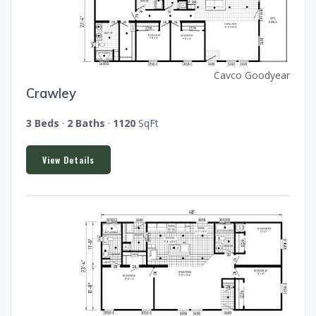
Cavco Goodyear
Crawley
3 Beds
·
2 Baths
·
1120
SqFt
View Details