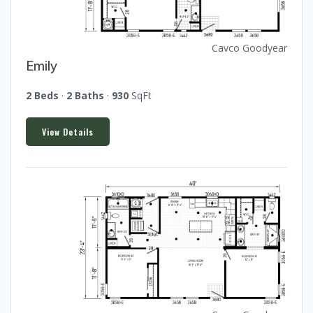
Cavco Goodyear
Emily
2 Beds
·
2 Baths
·
930
SqFt
View Details