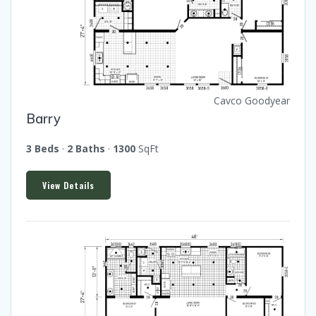
Cavco Goodyear
Barry
3 Beds
·
2 Baths
·
1300
SqFt
View Details