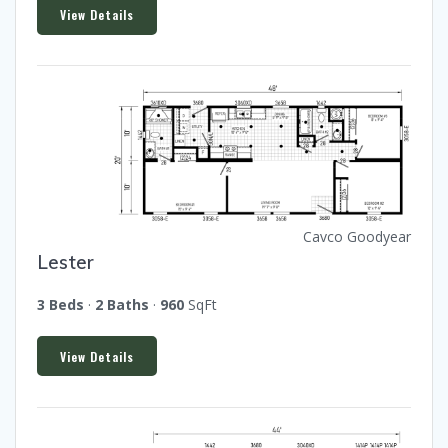
View Details
Cavco Goodyear
Lester
3 Beds
·
2 Baths
·
960
SqFt
View Details