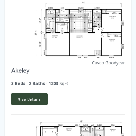
Cavco Goodyear
Akeley
3 Beds
·
2 Baths
·
1203
SqFt
View Details