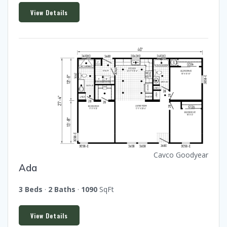
View Details
Cavco Goodyear
Ada
3 Beds
·
2 Baths
·
1090
SqFt
View Details