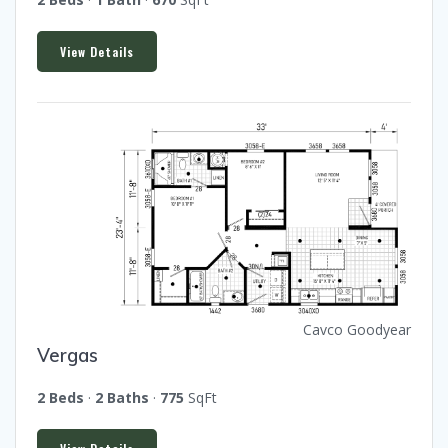
View Details
Cavco Goodyear
Vergas
2 Beds
·
2 Baths
·
775
SqFt