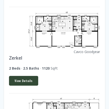
Cavco Goodyear
Zerkel
2 Beds
·
2.5 Baths
·
1120
SqFt
View Details