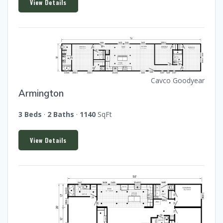
View Details
Cavco Goodyear
Armington
3 Beds
·
2 Baths
·
1140
SqFt
View Details