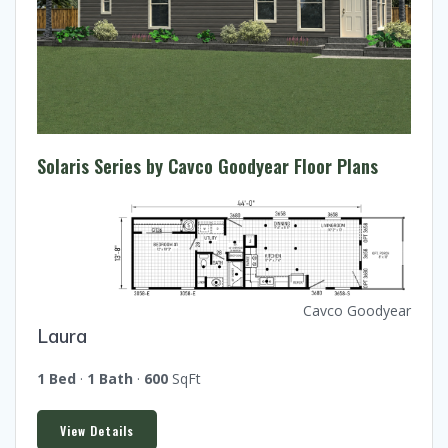
Solaris Series by Cavco Goodyear Floor Plans
Cavco Goodyear
Laura
1 Bed
·
1 Bath
·
600
SqFt
View Details