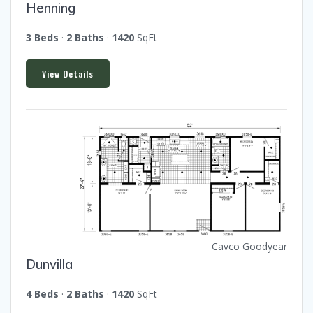
Henning
3 Beds
·
2 Baths
·
1420
SqFt
View Details
Cavco Goodyear
Dunvilla
4 Beds
·
2 Baths
·
1420
SqFt