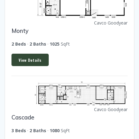
Cavco Goodyear
Monty
2 Beds
·
2 Baths
·
1025
SqFt
View Details
Cavco Goodyear
Cascade
3 Beds
·
2 Baths
·
1080
SqFt