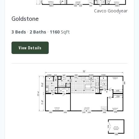
Cavco Goodyear
Goldstone
3 Beds
·
2 Baths
·
1160
SqFt
View Details