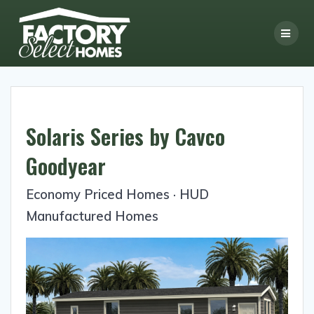
Skip
to
content
Solaris Series by Cavco
Goodyear
Economy Priced Homes · HUD
Manufactured Homes