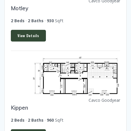
Cavco Goodyear
Motley
2 Beds
·
2 Baths
·
930
SqFt
View Details
Cavco Goodyear
Kippen
2 Beds
·
2 Baths
·
960
SqFt