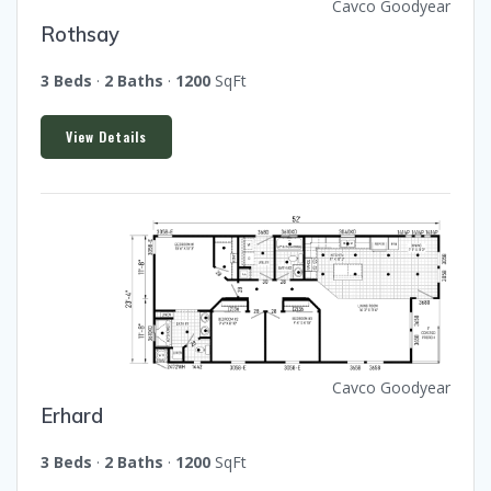
Cavco Goodyear
Rothsay
3 Beds
·
2 Baths
·
1200
SqFt
View Details
Cavco Goodyear
Erhard
3 Beds
·
2 Baths
·
1200
SqFt