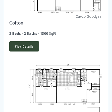
Cavco Goodyear
Colton
3 Beds
·
2 Baths
·
1300
SqFt
View Details