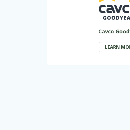
Cavco Good
LEARN MO