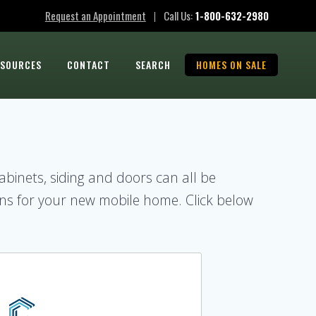
Request an Appointment
Call Us:
1-800-632-2980
|
ESOURCES
CONTACT
SEARCH
HOMES ON SALE
cabinets, siding and doors can all be
ns for your new mobile home. Click below