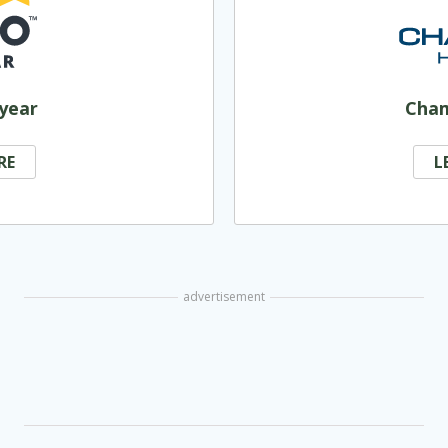
year
Cha
RE
L
advertisement