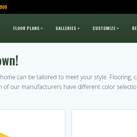
,900
FLOOR PLANS
GALLERIES
CUSTOMIZE
R
own!
r home can be tailored to meet your style. Flooring, 
of our manufacturers have different color selectio