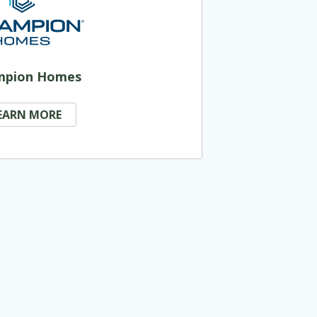
mpion Homes
EARN MORE