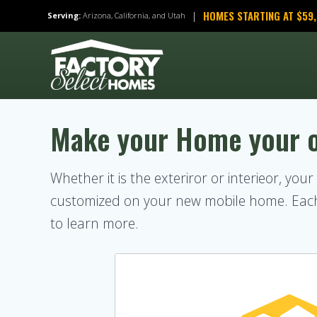
Skip
HOMES STARTING AT $59
|
Serving:
Arizona, California, and Utah
to
content
Make your Home your 
Whether it is the exteriror or interieor, you
customized on your new mobile home. Each 
to learn more.