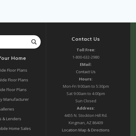
Contact Us
Toll Free:
1-800-632-2980
 Your Home
EMail:
ide Floor Plans
Contact Us
Hours:
ide Floor Plans
Mon-Fri 9:00am to 5:30pm
ide Floor Plans
Sat 9:00am to 4:00pm
y Manufacturer
Sun Closed
Address:
alleries
4455 N. Stockton Hill Rd.
s & Lenders
Kingman, AZ 86409
bile Home Sales
Location Map & Directions