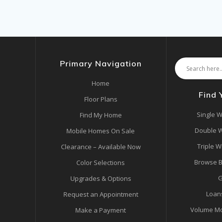
Primary Navigation
Home
Find
Floor Plans
Single W
Find My Home
Double W
Mobile Homes On Sale
Triple W
Clearance – Available Now
Browse B
Color Selections
G
Upgrades & Options
Loan
Request an Appointment
Volume Mo
Make a Payment