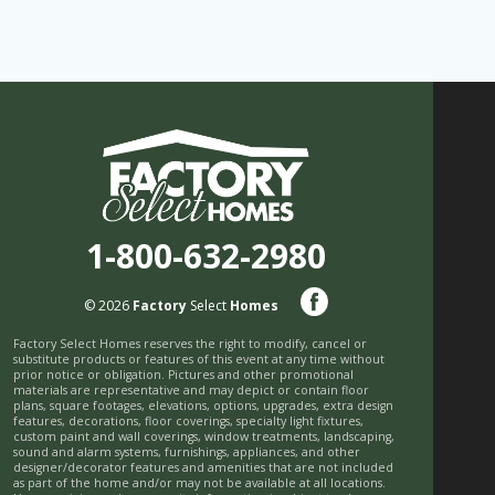
1-800-632-2980
© 2026
Factory
Select
Homes
Factory Select Homes reserves the right to modify, cancel or
substitute products or features of this event at any time without
prior notice or obligation. Pictures and other promotional
materials are representative and may depict or contain floor
plans, square footages, elevations, options, upgrades, extra design
features, decorations, floor coverings, specialty light fixtures,
custom paint and wall coverings, window treatments, landscaping,
sound and alarm systems, furnishings, appliances, and other
designer/decorator features and amenities that are not included
as part of the home and/or may not be available at all locations.