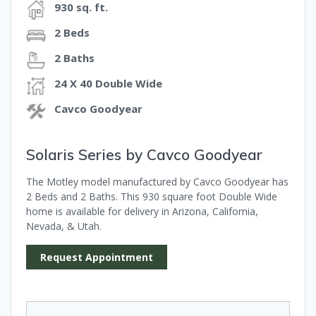
930 sq. ft.
2 Beds
2 Baths
24 X 40 Double Wide
Cavco Goodyear
Solaris Series by Cavco Goodyear
The Motley model manufactured by Cavco Goodyear has
2 Beds and 2 Baths. This 930 square foot Double Wide
home is available for delivery in Arizona, California,
Nevada, & Utah.
Request Appointment