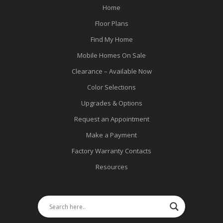
Home
Floor Plans
Find My Home
Mobile Homes On Sale
Clearance – Available Now
Color Selections
Upgrades & Options
Request an Appointment
Make a Payment
Factory Warranty Contacts
Resources