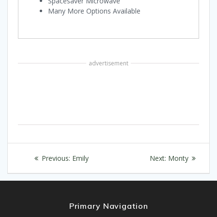
Spacesaver Microwave
Many More Options Available
advertisement
Post
Previous
Next
Previous:
Emily
Next:
Monty
navigation
post:
post:
Primary Navigation