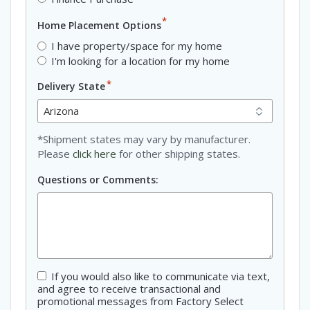
*
Home Placement Options
I have property/space for my home
I'm looking for a location for my home
*
Delivery State
*Shipment states may vary by manufacturer.
Please
click here
for other shipping states.
Questions or Comments:
If you would also like to communicate via text,
Consent
and agree to receive transactional and
promotional messages from Factory Select