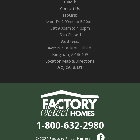
EMail:
Contact Us
Hours:
Mon-Fri 9:00am to 5:30pm
Sat 9:00am to 4:00pm
Sun Closed
Address:
4455 N. Stockton Hill Rd.
Kingman, AZ 86409
Location Map & Directions
AZ, CA, & UT
1-800-632-2980
© 2026
Factory
Select
Homes