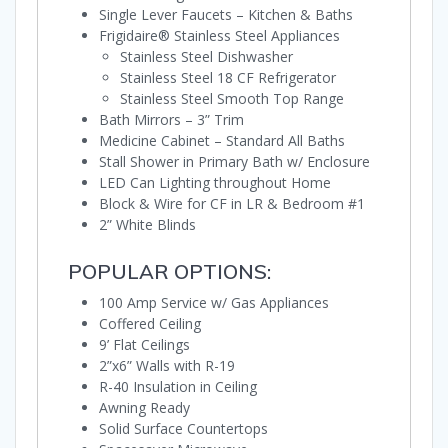
Single Lever Faucets – Kitchen & Baths
Frigidaire® Stainless Steel Appliances
Stainless Steel Dishwasher
Stainless Steel 18 CF Refrigerator
Stainless Steel Smooth Top Range
Bath Mirrors – 3” Trim
Medicine Cabinet – Standard All Baths
Stall Shower in Primary Bath w/ Enclosure
LED Can Lighting throughout Home
Block & Wire for CF in LR & Bedroom #1
2” White Blinds
POPULAR OPTIONS:
100 Amp Service w/ Gas Appliances
Coffered Ceiling
9’ Flat Ceilings
2”x6” Walls with R-19
R-40 Insulation in Ceiling
Awning Ready
Solid Surface Countertops