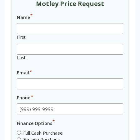
Motley Price Request
*
Name
First
Last
*
Email
*
Phone
*
Finance Options
Full Cash Purchase
Finance Purchase