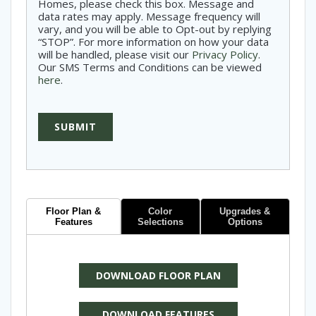
Homes, please check this box. Message and
data rates may apply. Message frequency will
vary, and you will be able to Opt-out by replying
“STOP”. For more information on how your data
will be handled, please visit our
Privacy Policy
.
Our SMS Terms and Conditions can be viewed
here
.
SUBMIT
Floor Plan &
Color
Upgrades &
Features
Selections
Options
DOWNLOAD FLOOR PLAN
DOWNLOAD FEATURES