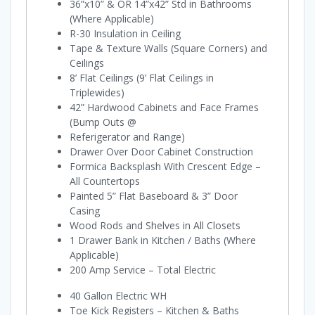
36”x10” & OR 14”x42” Std in Bathrooms
(Where Applicable)
R-30 Insulation in Ceiling
Tape & Texture Walls (Square Corners) and
Ceilings
8’ Flat Ceilings (9’ Flat Ceilings in
Triplewides)
42” Hardwood Cabinets and Face Frames
(Bump Outs @
Referigerator and Range)
Drawer Over Door Cabinet Construction
Formica Backsplash With Crescent Edge –
All Countertops
Painted 5” Flat Baseboard & 3” Door
Casing
Wood Rods and Shelves in All Closets
1 Drawer Bank in Kitchen / Baths (Where
Applicable)
200 Amp Service – Total Electric
40 Gallon Electric WH
Toe Kick Registers – Kitchen & Baths