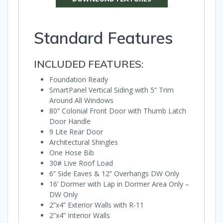
Standard Features
INCLUDED FEATURES:
Foundation Ready
SmartPanel Vertical Siding with 5” Trim
Around All Windows
80” Colonial Front Door with Thumb Latch
Door Handle
9 Lite Rear Door
Architectural Shingles
One Hose Bib
30# Live Roof Load
6” Side Eaves & 12” Overhangs DW Only
16’ Dormer with Lap in Dormer Area Only –
DW Only
2”x4” Exterior Walls with R-11
2”x4” Interior Walls