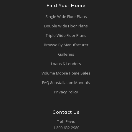
Find Your Home
Single Wide Floor Plans
Double Wide Floor Plans
Triple Wide Floor Plans
Browse By Manufacturer
Galleries
Loans & Lenders
Volume Mobile Home Sales
FAQ & Installation Manuals
Privacy Policy
Contact Us
Toll Free:
1-800-632-2980