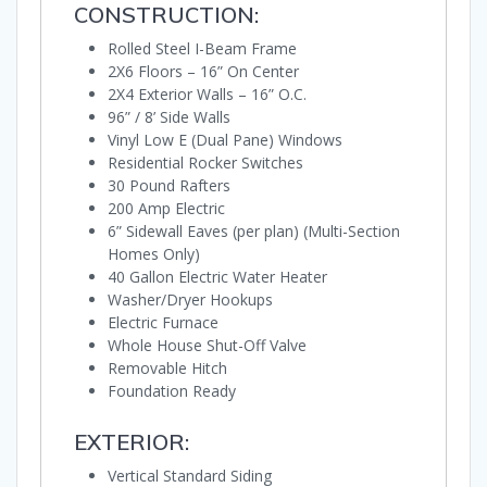
CONSTRUCTION:
Rolled Steel I-Beam Frame
2X6 Floors – 16” On Center
2X4 Exterior Walls – 16” O.C.
96” / 8’ Side Walls
Vinyl Low E (Dual Pane) Windows
Residential Rocker Switches
30 Pound Rafters
200 Amp Electric
6” Sidewall Eaves (per plan) (Multi-Section
Homes Only)
40 Gallon Electric Water Heater
Washer/Dryer Hookups
Electric Furnace
Whole House Shut-Off Valve
Removable Hitch
Foundation Ready
EXTERIOR:
Vertical Standard Siding