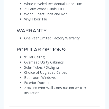
White Beveled Residential Door Trim
2” Faux Wood Blinds T/O
Wood Closet Shelf and Rod
Vinyl Floor Tile
WARRANTY:
One Year Limited Factory Warranty
POPULAR OPTIONS:
9’ Flat Ceiling
Overhead Utility Cabinets
Solar Tubes / Skylights
Choice of Upgraded Carpet
Bathroom Windows
Exterior Dormers
2”x6” Exterior Wall Construction w/ R19
Insulation