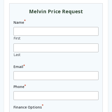
Melvin Price Request
*
Name
First
Last
*
Email
*
Phone
*
Finance Options