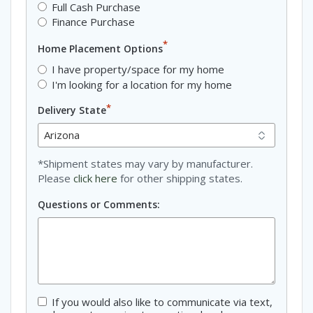
Full Cash Purchase
Finance Purchase
*
Home Placement Options
I have property/space for my home
I'm looking for a location for my home
*
Delivery State
*Shipment states may vary by manufacturer.
Please
click here
for other shipping states.
Questions or Comments:
If you would also like to communicate via text,
Consent