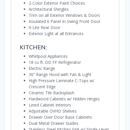
2-Color Exterior Paint Choices
Architectural Shingles
Trim on all Exterior Windows & Doors
Insulated 6 Panel In-Swing Front Door
9-Lite Rear Door
Exterior Light at all Entrances
KITCHEN:
Whirlpool Appliances
18 cu ft. DD FF Refrigerator
Electric Range
30” Range Hood with Fan & Light
High Pressure Laminate C-Tops w/
Crescent Edge
Ceramic Tile Backsplash
Hardwood Cabinets w/ Hidden Hinges
Lined Cabinet Interiors
Adjustable OVHD Shelves
Drawer Over Door Base Cabinets
Dual Metal Drawer Guides
Stainless Steel Kitchen Sink w/ Single Lever