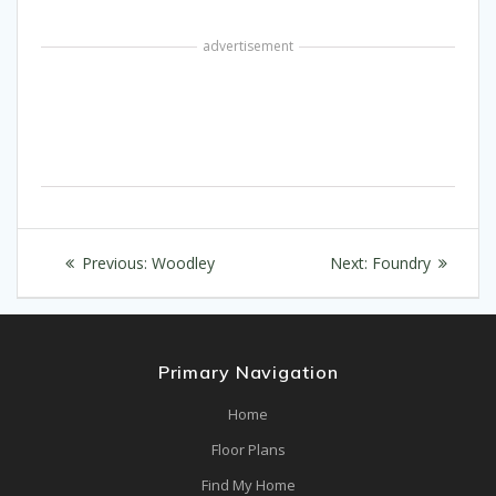
advertisement
Post
Previous
Next
Previous:
Woodley
Next:
Foundry
navigation
post:
post:
Primary Navigation
Home
Floor Plans
Find My Home