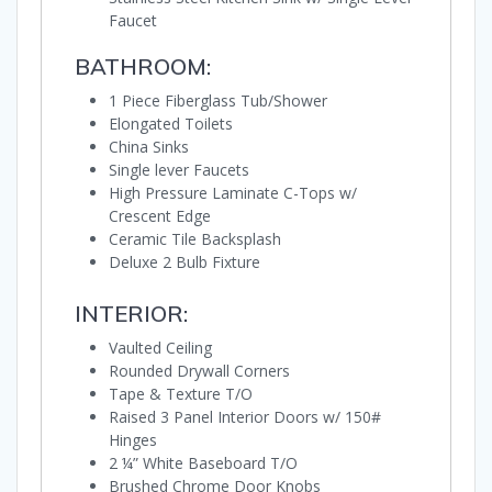
Faucet
BATHROOM:
1 Piece Fiberglass Tub/Shower
Elongated Toilets
China Sinks
Single lever Faucets
High Pressure Laminate C-Tops w/
Crescent Edge
Ceramic Tile Backsplash
Deluxe 2 Bulb Fixture
INTERIOR:
Vaulted Ceiling
Rounded Drywall Corners
Tape & Texture T/O
Raised 3 Panel Interior Doors w/ 150#
Hinges
2 ¼” White Baseboard T/O
Brushed Chrome Door Knobs