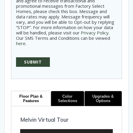
and agree to receive transactional and
promotional messages from Factory Select
Homes, please check this box. Message and
data rates may apply. Message frequency will
vary, and you will be able to Opt-out by replying
“STOP”. For more information on how your data
will be handled, please visit our
Privacy Policy
.
Our SMS Terms and Conditions can be viewed
here
.
Floor Plan &
Color
Upgrades &
Features
Selections
Options
Melvin Virtual Tour