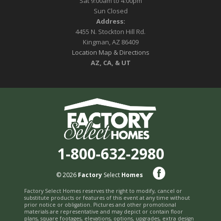
Sat 9:00am to 4:00pm
Sun Closed
Address:
4455 N. Stockton Hill Rd.
Kingman, AZ 86409
Location Map & Directions
AZ, CA, & UT
1-800-632-2980
© 2026
Factory
Select
Homes
Factory Select Homes reserves the right to modify, cancel or
substitute products or features of this event at any time without
prior notice or obligation. Pictures and other promotional
materials are representative and may depict or contain floor
plans, square footages, elevations, options, upgrades, extra design