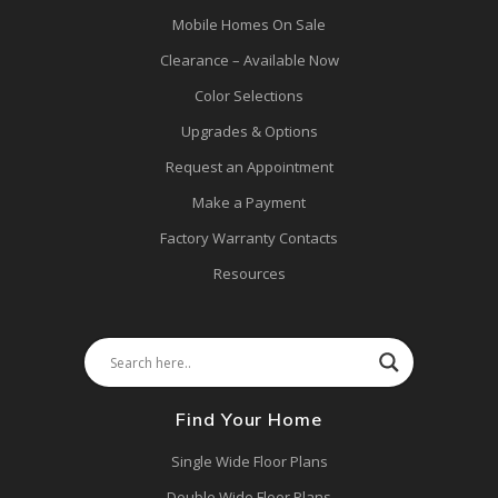
Mobile Homes On Sale
Clearance – Available Now
Color Selections
Upgrades & Options
Request an Appointment
Make a Payment
Factory Warranty Contacts
Resources
Find Your Home
Single Wide Floor Plans
Double Wide Floor Plans