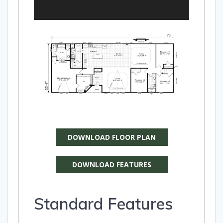
DOWNLOAD FLOOR PLAN
DOWNLOAD FEATURES
Standard Features