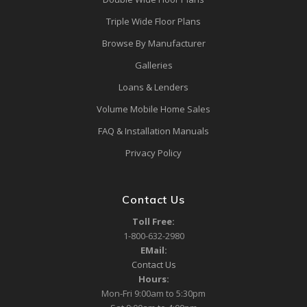
Triple Wide Floor Plans
Browse By Manufacturer
Galleries
Loans & Lenders
Volume Mobile Home Sales
FAQ & Installation Manuals
Privacy Policy
Contact Us
Toll Free:
1-800-632-2980
EMail:
Contact Us
Hours:
Mon-Fri 9:00am to 5:30pm