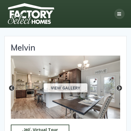
Skip
to
content
Melvin
VIEW GALLERY
Virtual Tour