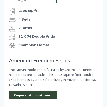
2305 sq. ft.
4 Beds
2 Baths
32 X 76 Double Wide
Champion Homes
American Freedom Series
The Melvin model manufactured by Champion Homes
has 4 Beds and 2 Baths. This 2305 square foot Double
Wide home is available for delivery in Arizona, California,
Nevada, & Utah.
Request Appointment