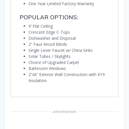
One Year Limited Factory Warranty
POPULAR OPTIONS:
9’ Flat Ceiling
Crescent Edge C-Tops
Dishwasher and Disposal
2” Faux Wood Blinds
Single Lever Faucet w/ China Sinks
Solar Tubes / Skylights
Choice of Upgraded Carpet
Bathroom Windows
2”x6” Exterior Wall Construction with R19
Insulation
advertisement