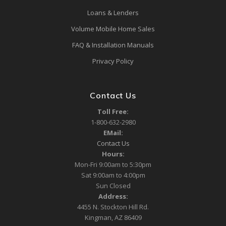
Loans & Lenders
Volume Mobile Home Sales
FAQ & Installation Manuals
Privacy Policy
Contact Us
Toll Free:
1-800-632-2980
EMail:
Contact Us
Hours:
Mon-Fri 9:00am to 5:30pm
Sat 9:00am to 4:00pm
Sun Closed
Address:
4455 N. Stockton Hill Rd.
Kingman, AZ 86409