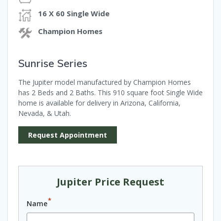
16 X 60 Single Wide
Champion Homes
Sunrise Series
The Jupiter model manufactured by Champion Homes
has 2 Beds and 2 Baths. This 910 square foot Single Wide
home is available for delivery in Arizona, California,
Nevada, & Utah.
Request Appointment
Jupiter Price Request
*
Name