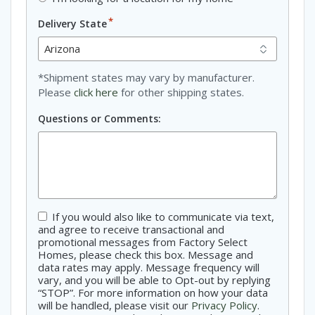
*
Delivery State
*Shipment states may vary by manufacturer.
Please
click here
for other shipping states.
Questions or Comments:
If you would also like to communicate via text,
Consent
and agree to receive transactional and
promotional messages from Factory Select
Homes, please check this box. Message and
data rates may apply. Message frequency will
vary, and you will be able to Opt-out by replying
“STOP”. For more information on how your data
will be handled, please visit our
Privacy Policy
.