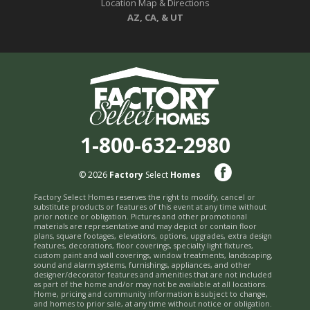
Location Map & Directions
AZ, CA, & UT
1-800-632-2980
© 2026
Factory
Select
Homes
Factory Select Homes reserves the right to modify, cancel or
substitute products or features of this event at any time without
prior notice or obligation. Pictures and other promotional
materials are representative and may depict or contain floor
plans, square footages, elevations, options, upgrades, extra design
features, decorations, floor coverings, specialty light fixtures,
custom paint and wall coverings, window treatments, landscaping,
sound and alarm systems, furnishings, appliances, and other
designer/decorator features and amenities that are not included
as part of the home and/or may not be available at all locations.
Home, pricing and community information is subject to change,
and homes to prior sale, at any time without notice or obligation.