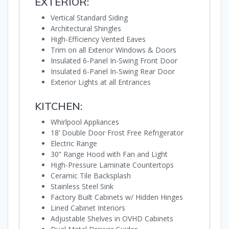
EXTERIOR:
Vertical Standard Siding
Architectural Shingles
High-Efficiency Vented Eaves
Trim on all Exterior Windows & Doors
Insulated 6-Panel In-Swing Front Door
Insulated 6-Panel In-Swing Rear Door
Exterior Lights at all Entrances
KITCHEN:
Whirlpool Appliances
18’ Double Door Frost Free Refrigerator
Electric Range
30” Range Hood with Fan and Light
High-Pressure Laminate Countertops
Ceramic Tile Backsplash
Stainless Steel Sink
Factory Built Cabinets w/ Hidden Hinges
Lined Cabinet Interiors
Adjustable Shelves in OVHD Cabinets