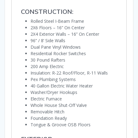
CONSTRUCTION:
Rolled Steel I-Beam Frame
2X6 Floors – 16” On Center
2X4 Exterior Walls – 16” On Center
96” / 8’ Side Walls
Dual Pane Vinyl Windows
Residential Rocker Switches
30 Pound Rafters
200 Amp Electric
Insulation: R-22 Roof/Floor, R-11 Walls
Pex Plumbing Systems
40 Gallon Electric Water Heater
Washer/Dryer Hookups
Electric Furnace
Whole House Shut-Off Valve
Removable Hitch
Foundation Ready
Tongue & Groove OSB Floors