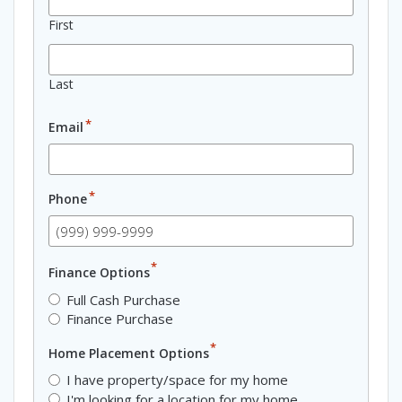
First
Last
*
Email
*
Phone
*
Finance Options
Full Cash Purchase
Finance Purchase
*
Home Placement Options
I have property/space for my home
I'm looking for a location for my home