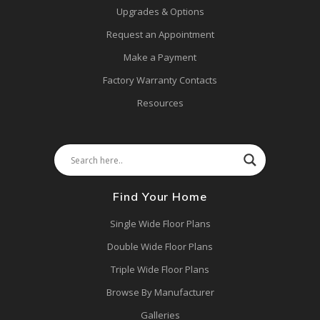
Upgrades & Options
Request an Appointment
Make a Payment
Factory Warranty Contacts
Resources
Find Your Home
Single Wide Floor Plans
Double Wide Floor Plans
Triple Wide Floor Plans
Browse By Manufacturer
Galleries