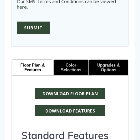
Our SMS Terms and Conditions can be viewed
here
.
SUBMIT
Floor Plan &
Color
Upgrades &
Features
Selections
Options
DOWNLOAD FLOOR PLAN
DOWNLOAD FEATURES
Standard Features