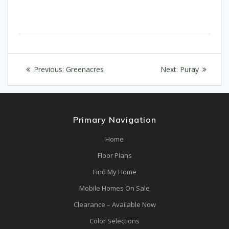
Post
Previous
Next
Previous:
Greenacres
Next:
Puray
navigation
post:
post:
Primary Navigation
Home
Floor Plans
Find My Home
Mobile Homes On Sale
Clearance – Available Now
Color Selections