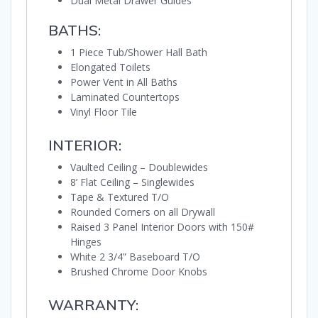
Dual Metal Drawer Guides
BATHS:
1 Piece Tub/Shower Hall Bath
Elongated Toilets
Power Vent in All Baths
Laminated Countertops
Vinyl Floor Tile
INTERIOR:
Vaulted Ceiling – Doublewides
8’ Flat Ceiling – Singlewides
Tape & Textured T/O
Rounded Corners on all Drywall
Raised 3 Panel Interior Doors with 150#
Hinges
White 2 3/4” Baseboard T/O
Brushed Chrome Door Knobs
WARRANTY: