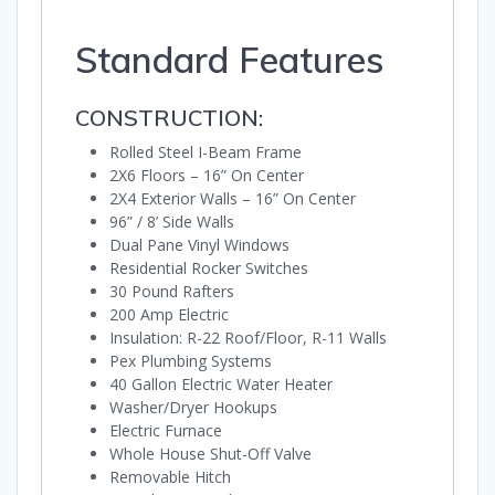
Standard Features
CONSTRUCTION:
Rolled Steel I-Beam Frame
2X6 Floors – 16” On Center
2X4 Exterior Walls – 16” On Center
96” / 8’ Side Walls
Dual Pane Vinyl Windows
Residential Rocker Switches
30 Pound Rafters
200 Amp Electric
Insulation: R-22 Roof/Floor, R-11 Walls
Pex Plumbing Systems
40 Gallon Electric Water Heater
Washer/Dryer Hookups
Electric Furnace
Whole House Shut-Off Valve
Removable Hitch