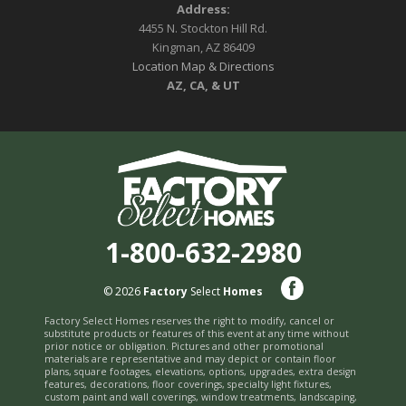
Address:
4455 N. Stockton Hill Rd.
Kingman, AZ 86409
Location Map & Directions
AZ, CA, & UT
1-800-632-2980
© 2026
Factory
Select
Homes
Factory Select Homes reserves the right to modify, cancel or
substitute products or features of this event at any time without
prior notice or obligation. Pictures and other promotional
materials are representative and may depict or contain floor
plans, square footages, elevations, options, upgrades, extra design
features, decorations, floor coverings, specialty light fixtures,
custom paint and wall coverings, window treatments, landscaping,