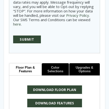
data rates may apply. Message frequency will
vary, and you will be able to Opt-out by replying
“STOP”. For more information on how your data
will be handled, please visit our
Privacy Policy
.
Our SMS Terms and Conditions can be viewed
here
.
Floor Plan &
Color
Upgrades &
Features
Selections
Options
DOWNLOAD FLOOR PLAN
DOWNLOAD FEATURES