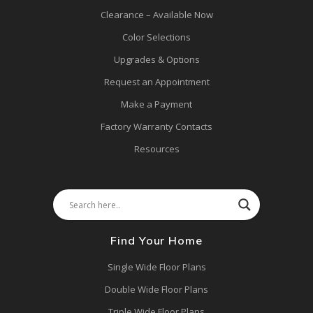
Clearance – Available Now
Color Selections
Upgrades & Options
Request an Appointment
Make a Payment
Factory Warranty Contacts
Resources
Find Your Home
Single Wide Floor Plans
Double Wide Floor Plans
Triple Wide Floor Plans