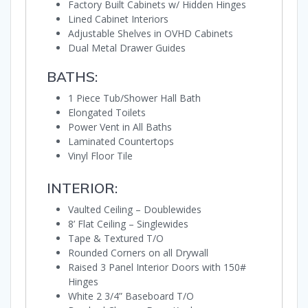
Factory Built Cabinets w/ Hidden Hinges
Lined Cabinet Interiors
Adjustable Shelves in OVHD Cabinets
Dual Metal Drawer Guides
BATHS:
1 Piece Tub/Shower Hall Bath
Elongated Toilets
Power Vent in All Baths
Laminated Countertops
Vinyl Floor Tile
INTERIOR:
Vaulted Ceiling – Doublewides
8’ Flat Ceiling – Singlewides
Tape & Textured T/O
Rounded Corners on all Drywall
Raised 3 Panel Interior Doors with 150#
Hinges
White 2 3/4” Baseboard T/O