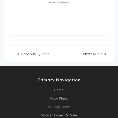
advertisement
Post
Previous
Next
Previous:
Quince
Next:
Rubie
navigation
post:
post:
Primary Navigation
Home
Floor Plans
Find My Home
Mobile Homes On Sale