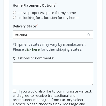
*
Home Placement Options
I have property/space for my home
I'm looking for a location for my home
*
Delivery State
*Shipment states may vary by manufacturer.
Please
click here
for other shipping states.
Questions or Comments:
If you would also like to communicate via text,
Consent
and agree to receive transactional and
promotional messages from Factory Select
Homes, please check this box. Message and