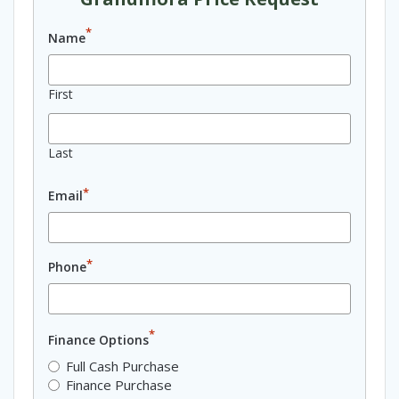
*
Name
First
Last
*
Email
*
Phone
*
Finance Options
Full Cash Purchase
Finance Purchase