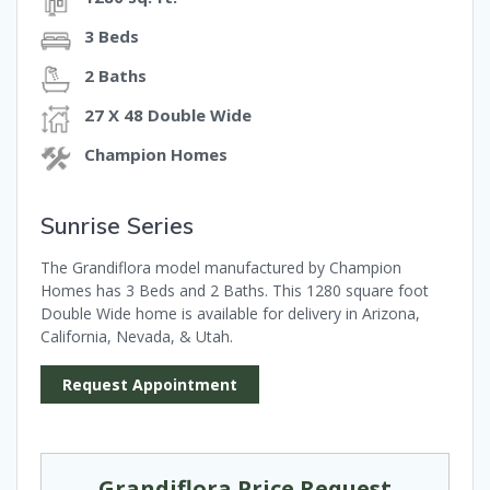
3 Beds
2 Baths
27 X 48 Double Wide
Champion Homes
Sunrise Series
The Grandiflora model manufactured by Champion
Homes has 3 Beds and 2 Baths. This 1280 square foot
Double Wide home is available for delivery in Arizona,
California, Nevada, & Utah.
Request Appointment
Grandiflora Price Request