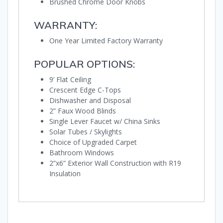
Brushed Chrome Door Knobs
WARRANTY:
One Year Limited Factory Warranty
POPULAR OPTIONS:
9’ Flat Ceiling
Crescent Edge C-Tops
Dishwasher and Disposal
2” Faux Wood Blinds
Single Lever Faucet w/ China Sinks
Solar Tubes / Skylights
Choice of Upgraded Carpet
Bathroom Windows
2”x6” Exterior Wall Construction with R19
Insulation