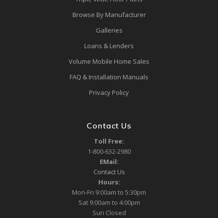
Browse By Manufacturer
Galleries
Loans & Lenders
Volume Mobile Home Sales
FAQ & Installation Manuals
Privacy Policy
Contact Us
Toll Free:
1-800-632-2980
EMail:
Contact Us
Hours:
Mon-Fri 9:00am to 5:30pm
Sat 9:00am to 4:00pm
Sun Closed