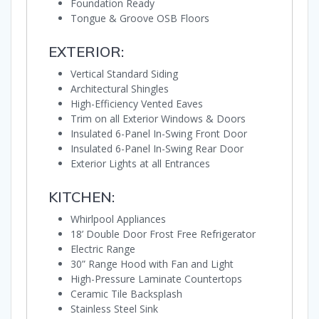
Foundation Ready
Tongue & Groove OSB Floors
EXTERIOR:
Vertical Standard Siding
Architectural Shingles
High-Efficiency Vented Eaves
Trim on all Exterior Windows & Doors
Insulated 6-Panel In-Swing Front Door
Insulated 6-Panel In-Swing Rear Door
Exterior Lights at all Entrances
KITCHEN:
Whirlpool Appliances
18’ Double Door Frost Free Refrigerator
Electric Range
30” Range Hood with Fan and Light
High-Pressure Laminate Countertops
Ceramic Tile Backsplash
Stainless Steel Sink