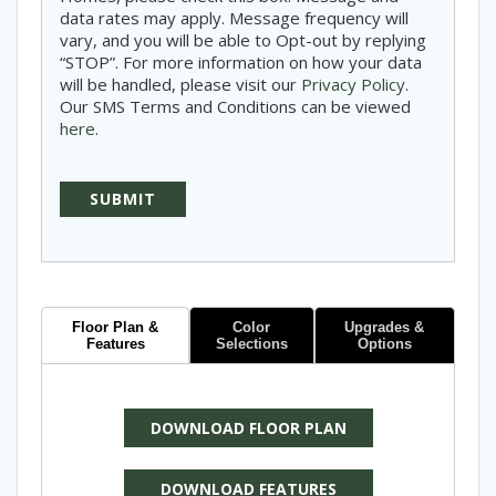
data rates may apply. Message frequency will
vary, and you will be able to Opt-out by replying
“STOP”. For more information on how your data
will be handled, please visit our
Privacy Policy
.
Our SMS Terms and Conditions can be viewed
here
.
Floor Plan &
Color
Upgrades &
Features
Selections
Options
DOWNLOAD FLOOR PLAN
DOWNLOAD FEATURES