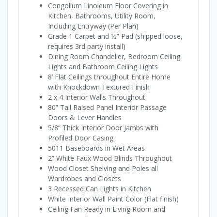
Congolium Linoleum Floor Covering in
Kitchen, Bathrooms, Utility Room,
Including Entryway (Per Plan)
Grade 1 Carpet and 1⁄2” Pad (shipped loose,
requires 3rd party install)
Dining Room Chandelier, Bedroom Ceiling
Lights and Bathroom Ceiling Lights
8’ Flat Ceilings throughout Entire Home
with Knockdown Textured Finish
2 x 4 Interior Walls Throughout
80” Tall Raised Panel Interior Passage
Doors & Lever Handles
5/8” Thick Interior Door Jambs with
Profiled Door Casing
5011 Baseboards in Wet Areas
2” White Faux Wood Blinds Throughout
Wood Closet Shelving and Poles all
Wardrobes and Closets
3 Recessed Can Lights in Kitchen
White Interior Wall Paint Color (Flat finish)
Ceiling Fan Ready in Living Room and