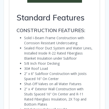
Standard Features
CONSTRUCTION FEATURES:
Solid I-Beam Frame Construction with
Corrosion Resistant Undercoating
Sealed Floor Duct System and Water Lines,
Installed Inside R-22 Rated Fiberglass
Blanket Insulation under Subfloor
5/8 Inch Floor Decking
30# Roof Load
2” x 6” Subfloor Construction with Joists
Spaced 16” On Center
Shut-Off Valves on all Water Fixtures
2” x 4” Exterior Wall Construction with
Studs Spaced 16” On Center and R-11
Rated Fiberglass Insulation, 2X Top and
Bottom Plates