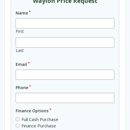
Waylon Price Request
*
Name
First
Last
*
Email
*
Phone
*
Finance Options
Full Cash Purchase
Finance Purchase