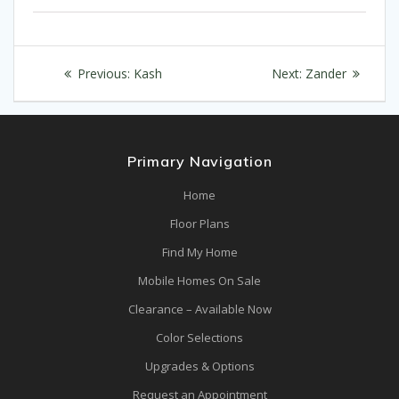
Post
Previous
Next
Previous:
Kash
Next:
Zander
navigation
post:
post:
Primary Navigation
Home
Floor Plans
Find My Home
Mobile Homes On Sale
Clearance – Available Now
Color Selections
Upgrades & Options
Request an Appointment