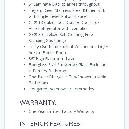
6” Laminate Backsplashes throughout
Elegant Deep Stainless Steel Kitchen Sink
with Single Lever Pullout Faucet
GE® 18 Cubic Foot Double-Door Frost-
Free Refrigerator with Icemaker
GE® 30” Deluxe Self Cleaning Free-
Standing Gas Range
Utility Overhead Shelf at Washer and Dryer
Area in Bonus Room
36” High Bathroom Lavies
Fiberglass Stall Shower w/ Glass Enclosure
in Primary Bathroom
One-Piece Fiberglass Tub/Shower in Main
Bathroom
Elongated Water Saver Commodes
WARRANTY:
One Year Limited Factory Warranty
INTERIOR FEATURES: