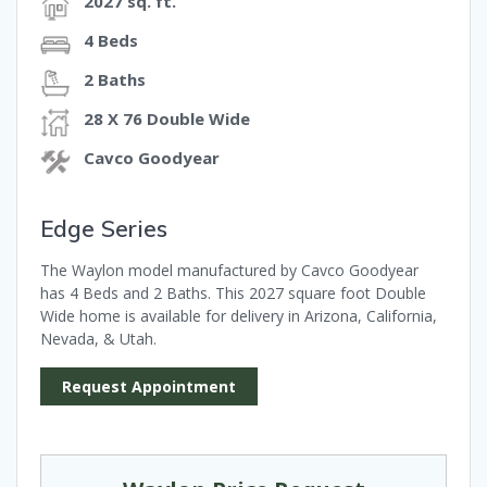
2027 sq. ft.
4 Beds
2 Baths
28 X 76 Double Wide
Cavco Goodyear
Edge Series
The Waylon model manufactured by Cavco Goodyear
has 4 Beds and 2 Baths. This 2027 square foot Double
Wide home is available for delivery in Arizona, California,
Nevada, & Utah.
Request Appointment