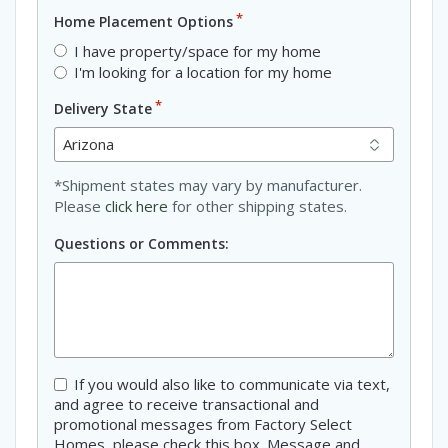
*
Home Placement Options
I have property/space for my home
I'm looking for a location for my home
*
Delivery State
*Shipment states may vary by manufacturer.
Please
click here
for other shipping states.
Questions or Comments:
Consent
If you would also like to communicate via text,
and agree to receive transactional and
promotional messages from Factory Select
Homes, please check this box. Message and