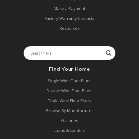
Make a Payment
Factory Warranty Contacts
Resources
Find Your Home
Single Wide Floor Plans
Double Wide Floor Plans
Triple Wide Floor Plans
Browse By Manufacturer
Galleries
Loans & Lenders