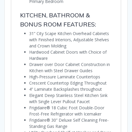
Primary Bedroom
KITCHEN, BATHROOM &
BONUS ROOM FEATURES:
31” City Scape Kitchen Overhead Cabinets
with Finished Interiors, Adjustable Shelves
and Crown Molding
Hardwood Cabinet Doors with Choice of
Hardware
Drawer over Door Cabinet Construction in
Kitchen with Steel Drawer Guides
High-Pressure Laminate Countertops
Crescent Countertop Edging Throughout
4” Laminate Backsplashes throughout
Elegant Deep Stainless Steel Kitchen Sink
with Single Lever Pullout Faucet
Frigidaire® 18 Cubic Foot Double-Door
Frost-Free Refrigerator with Icemaker
Frigidaire® 30” Deluxe Self Cleaning Free-
Standing Gas Range