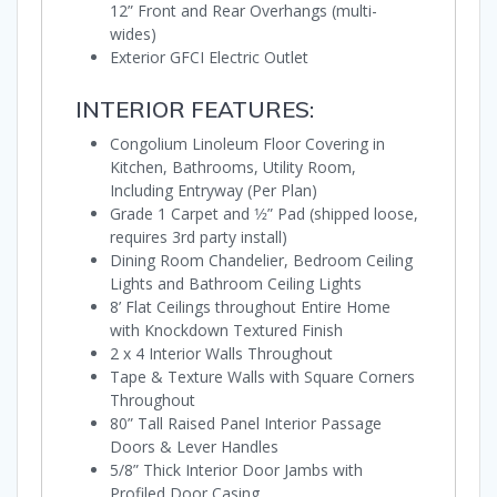
12” Front and Rear Overhangs (multi-
wides)
Exterior GFCI Electric Outlet
INTERIOR FEATURES:
Congolium Linoleum Floor Covering in
Kitchen, Bathrooms, Utility Room,
Including Entryway (Per Plan)
Grade 1 Carpet and 1⁄2” Pad (shipped loose,
requires 3rd party install)
Dining Room Chandelier, Bedroom Ceiling
Lights and Bathroom Ceiling Lights
8’ Flat Ceilings throughout Entire Home
with Knockdown Textured Finish
2 x 4 Interior Walls Throughout
Tape & Texture Walls with Square Corners
Throughout
80” Tall Raised Panel Interior Passage
Doors & Lever Handles
5/8” Thick Interior Door Jambs with
Profiled Door Casing