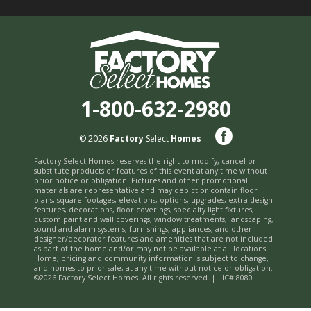
1-800-632-2980
© 2026
Factory
Select
Homes
Factory Select Homes reserves the right to modify, cancel or
substitute products or features of this event at any time without
prior notice or obligation. Pictures and other promotional
materials are representative and may depict or contain floor
plans, square footages, elevations, options, upgrades, extra design
features, decorations, floor coverings, specialty light fixtures,
custom paint and wall coverings, window treatments, landscaping,
sound and alarm systems, furnishings, appliances, and other
designer/decorator features and amenities that are not included
as part of the home and/or may not be available at all locations.
Home, pricing and community information is subject to change,
and homes to prior sale, at any time without notice or obligation.
©2026 Factory Select Homes. All rights reserved. | LIC# 8080