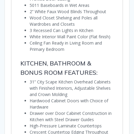
5011 Baseboards in Wet Areas
2” White Faux Wood Blinds Throughout
Wood Closet Shelving and Poles all
Wardrobes and Closets
3 Recessed Can Lights in Kitchen
White Interior Wall Paint Color (Flat finish)
Ceiling Fan Ready in Living Room and
Primary Bedroom
KITCHEN, BATHROOM &
BONUS ROOM FEATURES:
31” City Scape Kitchen Overhead Cabinets
with Finished Interiors, Adjustable Shelves
and Crown Molding
Hardwood Cabinet Doors with Choice of
Hardware
Drawer over Door Cabinet Construction in
Kitchen with Steel Drawer Guides
High-Pressure Laminate Countertops
Crescent Countertop Edging Throughout