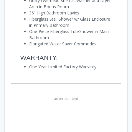
Utility Overhead Shelf at Washer and Dryer
Area in Bonus Room
36” High Bathroom Lavies
Fiberglass Stall Shower w/ Glass Enclosure
in Primary Bathroom
One-Piece Fiberglass Tub/Shower in Main
Bathroom
Elongated Water Saver Commodes
WARRANTY:
One Year Limited Factory Warranty
advertisement