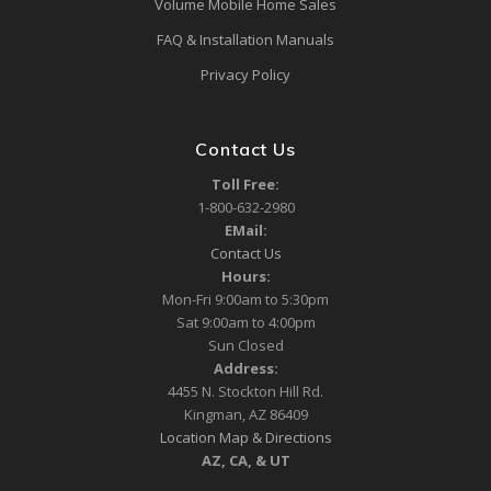
Volume Mobile Home Sales
FAQ & Installation Manuals
Privacy Policy
Contact Us
Toll Free:
1-800-632-2980
EMail:
Contact Us
Hours:
Mon-Fri 9:00am to 5:30pm
Sat 9:00am to 4:00pm
Sun Closed
Address:
4455 N. Stockton Hill Rd.
Kingman, AZ 86409
Location Map & Directions
AZ, CA, & UT