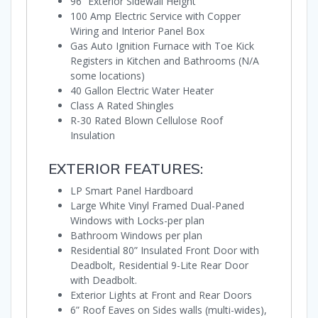
96” Exterior Sidewall Height
100 Amp Electric Service with Copper
Wiring and Interior Panel Box
Gas Auto Ignition Furnace with Toe Kick
Registers in Kitchen and Bathrooms (N/A
some locations)
40 Gallon Electric Water Heater
Class A Rated Shingles
R-30 Rated Blown Cellulose Roof
Insulation
EXTERIOR FEATURES:
LP Smart Panel Hardboard
Large White Vinyl Framed Dual-Paned
Windows with Locks-per plan
Bathroom Windows per plan
Residential 80” Insulated Front Door with
Deadbolt, Residential 9-Lite Rear Door
with Deadbolt.
Exterior Lights at Front and Rear Doors
6” Roof Eaves on Sides walls (multi-wides),