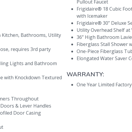
Pullout Faucet
Frigidaire® 18 Cubic Foo
with Icemaker
Frigidaire® 30” Deluxe S
Utility Overhead Shelf 
Kitchen, Bathrooms, Utility
36” High Bathroom Lavi
Fiberglass Stall Shower 
oose, requires 3rd party
One-Piece Fiberglass T
Elongated Water Saver
ling Lights and Bathroom
WARRANTY:
ome with Knockdown Textured
One Year Limited Factor
rners Throughout
e Doors & Lever Handles
rofiled Door Casing
ut