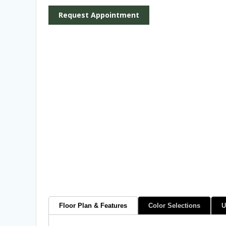
Request Appointment
Floor Plan & Features
Color Selections
U