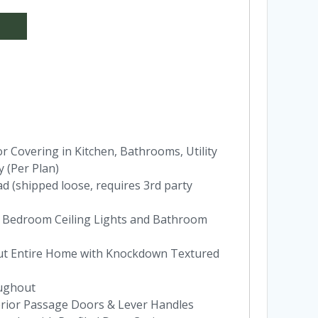
 Covering in Kitchen, Bathrooms, Utility
 (Per Plan)
ad (shipped loose, requires 3rd party
 Bedroom Ceiling Lights and Bathroom
hout Entire Home with Knockdown Textured
oughout
terior Passage Doors & Lever Handles