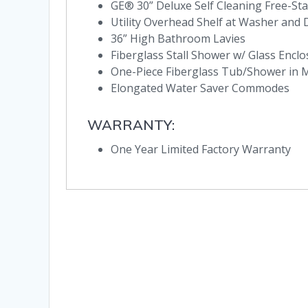
GE® 30” Deluxe Self Cleaning Free-St
Utility Overhead Shelf at Washer and
36” High Bathroom Lavies
Fiberglass Stall Shower w/ Glass Encl
One-Piece Fiberglass Tub/Shower in
Elongated Water Saver Commodes
WARRANTY:
One Year Limited Factory Warranty