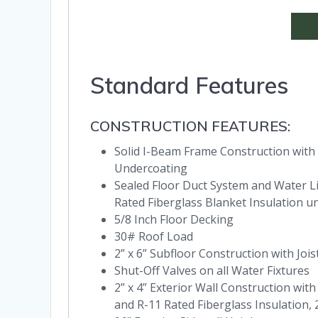
Standard Features
CONSTRUCTION FEATURES:
Solid I-Beam Frame Construction with
Undercoating
Sealed Floor Duct System and Water Lin
Rated Fiberglass Blanket Insulation u
5/8 Inch Floor Decking
30# Roof Load
2” x 6” Subfloor Construction with Joi
Shut-Off Valves on all Water Fixtures
2” x 4” Exterior Wall Construction wit
and R-11 Rated Fiberglass Insulation,