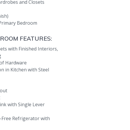
ardrobes and Closets
nish)
d Primary Bedroom
 ROOM FEATURES:
ts with Finished Interiors,
g
 of Hardware
 in Kitchen with Steel
out
t
ink with Single Lever
Free Refrigerator with