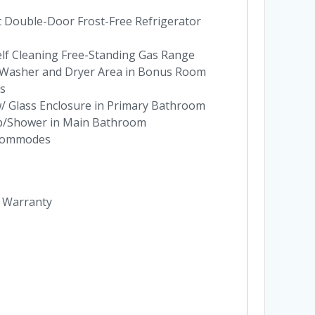
t Double-Door Frost-Free Refrigerator
elf Cleaning Free-Standing Gas Range
at Washer and Dryer Area in Bonus Room
es
w/ Glass Enclosure in Primary Bathroom
ub/Shower in Main Bathroom
 Commodes
y Warranty