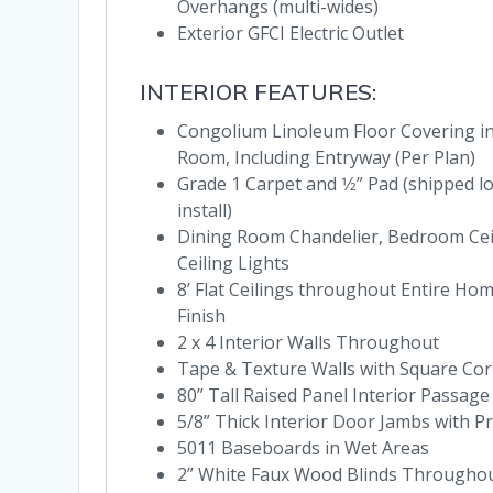
Overhangs (multi-wides)
Exterior GFCI Electric Outlet
INTERIOR FEATURES:
Congolium Linoleum Floor Covering in 
Room, Including Entryway (Per Plan)
Grade 1 Carpet and 1⁄2” Pad (shipped l
install)
Dining Room Chandelier, Bedroom Cei
Ceiling Lights
8’ Flat Ceilings throughout Entire H
Finish
2 x 4 Interior Walls Throughout
Tape & Texture Walls with Square Co
80” Tall Raised Panel Interior Passag
5/8” Thick Interior Door Jambs with P
5011 Baseboards in Wet Areas
2” White Faux Wood Blinds Througho