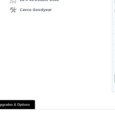
Cavco Goodyear
pgrades & Options