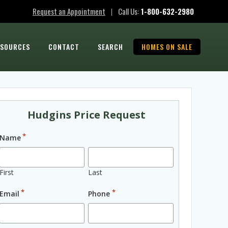
Request an Appointment
Call Us:
1-800-632-2980
|
ESOURCES
CONTACT
SEARCH
HOMES ON SALE
Hudgins Price Request
*
Name
First
Last
*
*
Email
Phone