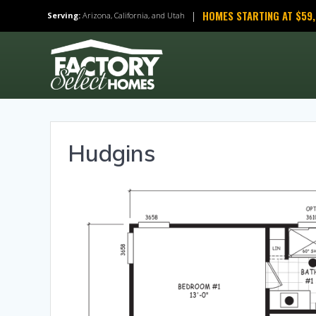
Skip
HOMES STARTING AT $59
|
Serving:
Arizona, California, and Utah
to
content
Hudgins