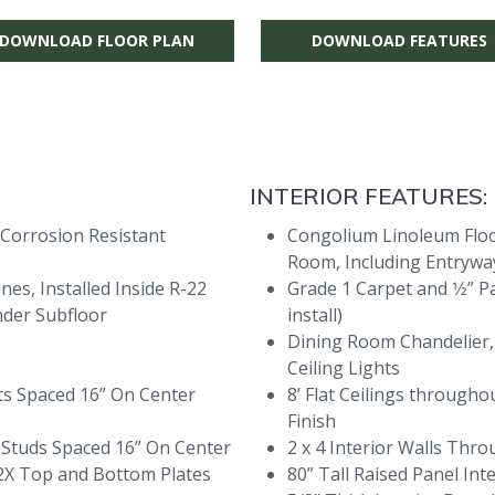
DOWNLOAD FLOOR PLAN
DOWNLOAD FEATURES
INTERIOR FEATURES:
 Corrosion Resistant
Congolium Linoleum Floor
Room, Including Entryway
es, Installed Inside R-22
Grade 1 Carpet and 1⁄2” P
nder Subfloor
install)
Dining Room Chandelier,
Ceiling Lights
sts Spaced 16” On Center
8’ Flat Ceilings throug
Finish
h Studs Spaced 16” On Center
2 x 4 Interior Walls Thr
 2X Top and Bottom Plates
80” Tall Raised Panel In