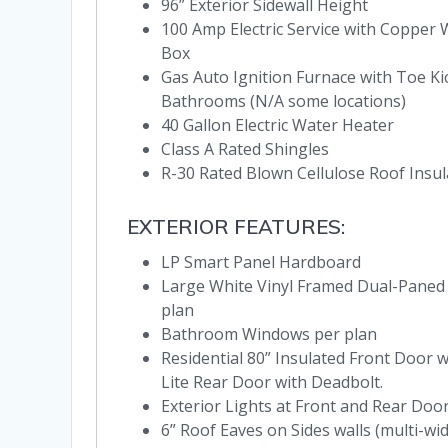
96” Exterior Sidewall Height
100 Amp Electric Service with Copper 
Box
Gas Auto Ignition Furnace with Toe Ki
Bathrooms (N/A some locations)
40 Gallon Electric Water Heater
Class A Rated Shingles
R-30 Rated Blown Cellulose Roof Insul
EXTERIOR FEATURES:
LP Smart Panel Hardboard
Large White Vinyl Framed Dual-Paned
plan
Bathroom Windows per plan
Residential 80” Insulated Front Door w
Lite Rear Door with Deadbolt.
Exterior Lights at Front and Rear Doo
6” Roof Eaves on Sides walls (multi-wi