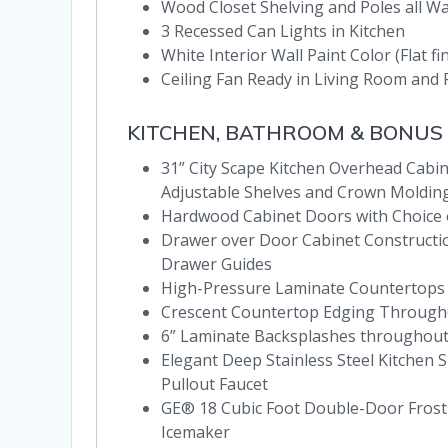
Wood Closet Shelving and Poles all W
3 Recessed Can Lights in Kitchen
White Interior Wall Paint Color (Flat fi
Ceiling Fan Ready in Living Room an
KITCHEN, BATHROOM & BONUS
31” City Scape Kitchen Overhead Cabine
Adjustable Shelves and Crown Moldin
Hardwood Cabinet Doors with Choice
Drawer over Door Cabinet Construction
Drawer Guides
High-Pressure Laminate Countertops
Crescent Countertop Edging Through
6” Laminate Backsplashes throughou
Elegant Deep Stainless Steel Kitchen S
Pullout Faucet
GE® 18 Cubic Foot Double-Door Frost-
Icemaker