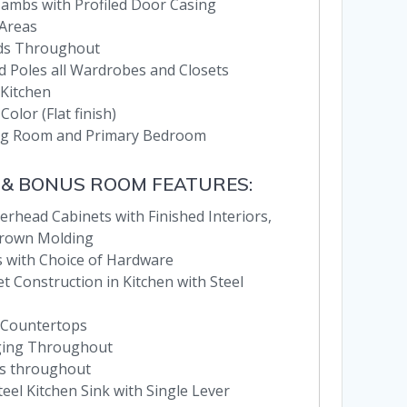
 Jambs with Profiled Door Casing
 Areas
nds Throughout
d Poles all Wardrobes and Closets
 Kitchen
Color (Flat finish)
ving Room and Primary Bedroom
 & BONUS ROOM FEATURES:
erhead Cabinets with Finished Interiors,
Crown Molding
 with Choice of Hardware
 Construction in Kitchen with Steel
 Countertops
ging Throughout
es throughout
eel Kitchen Sink with Single Lever