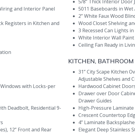
5/8” Thick Interior Door
Wiring and Interior Panel
5011 Baseboards in Wet
2” White Faux Wood Bli
ck Registers in Kitchen and
Wood Closet Shelving an
3 Recessed Can Lights in
White Interior Wall Paint 
Ceiling Fan Ready in Li
ation
KITCHEN, BATHROOM
31” City Scape Kitchen Ov
Adjustable Shelves and 
 Windows with Locks-per
Hardwood Cabinet Doors
Drawer over Door Cabinet
Drawer Guides
ith Deadbolt, Residential 9-
High-Pressure Laminate
Crescent Countertop Ed
rs
4” Laminate Backsplash
des), 12” Front and Rear
Elegant Deep Stainless St