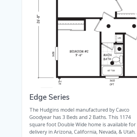
Edge Series
The Hudgins model manufactured by Cavco
Goodyear has 3 Beds and 2 Baths. This 1174
square foot Double Wide home is available for
delivery in Arizona, California, Nevada, & Utah.