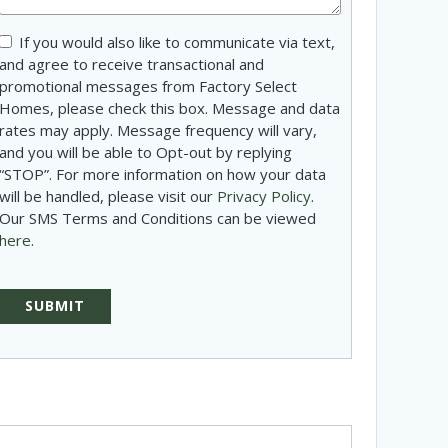
Consent
If you would also like to communicate via text,
and agree to receive transactional and
promotional messages from Factory Select
Homes, please check this box. Message and data
rates may apply. Message frequency will vary,
and you will be able to Opt-out by replying
“STOP”. For more information on how your data
will be handled, please visit our
Privacy Policy
.
Our SMS Terms and Conditions can be viewed
here
.