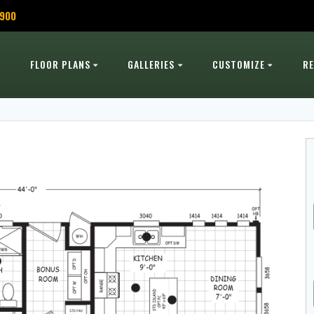
,900
FLOOR PLANS
GALLERIES
CUSTOMIZE
R