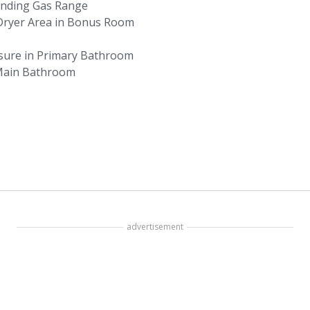
anding Gas Range
 Dryer Area in Bonus Room
osure in Primary Bathroom
 Main Bathroom
advertisement