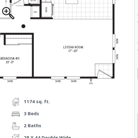
1174 sq. ft.
3 Beds
2 Baths
28 X 44 Double Wide