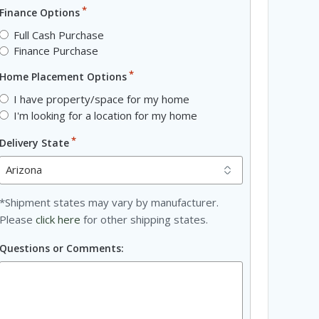
*
Finance Options
Full Cash Purchase
Finance Purchase
*
Home Placement Options
I have property/space for my home
I'm looking for a location for my home
*
Delivery State
*Shipment states may vary by manufacturer.
Please
click here
for other shipping states.
Questions or Comments: