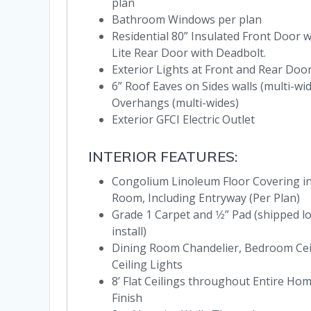
plan
Bathroom Windows per plan
Residential 80” Insulated Front Door w
Lite Rear Door with Deadbolt.
Exterior Lights at Front and Rear Doo
6” Roof Eaves on Sides walls (multi-wi
Overhangs (multi-wides)
Exterior GFCI Electric Outlet
INTERIOR FEATURES:
Congolium Linoleum Floor Covering in 
Room, Including Entryway (Per Plan)
Grade 1 Carpet and 1⁄2” Pad (shipped l
install)
Dining Room Chandelier, Bedroom Cei
Ceiling Lights
8’ Flat Ceilings throughout Entire H
Finish