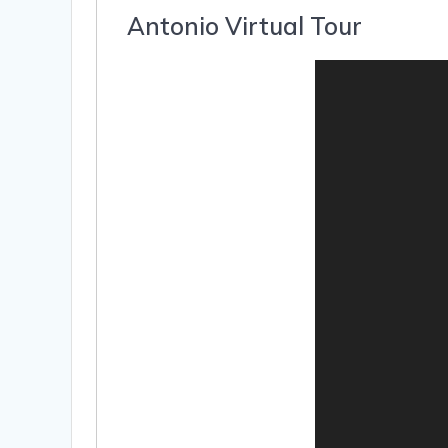
Antonio Virtual Tour