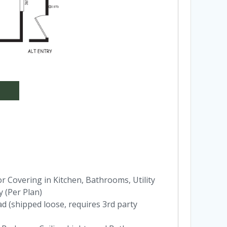
 Covering in Kitchen, Bathrooms, Utility
 (Per Plan)
ad (shipped loose, requires 3rd party