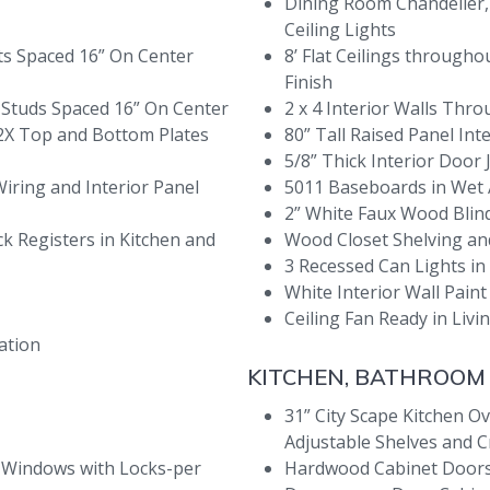
Dining Room Chandelier,
Ceiling Lights
sts Spaced 16” On Center
8’ Flat Ceilings throug
Finish
h Studs Spaced 16” On Center
2 x 4 Interior Walls Thr
 2X Top and Bottom Plates
80” Tall Raised Panel In
5/8” Thick Interior Door
Wiring and Interior Panel
5011 Baseboards in Wet
2” White Faux Wood Bli
ck Registers in Kitchen and
Wood Closet Shelving an
3 Recessed Can Lights in
White Interior Wall Paint 
Ceiling Fan Ready in Li
ation
KITCHEN, BATHROOM
31” City Scape Kitchen Ov
Adjustable Shelves and 
 Windows with Locks-per
Hardwood Cabinet Doors