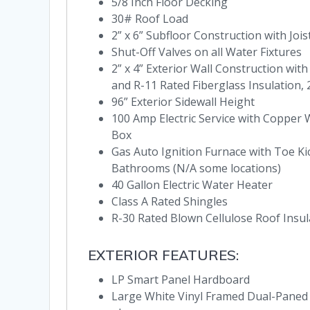
5/8 Inch Floor Decking
30# Roof Load
2” x 6” Subfloor Construction with Joi
Shut-Off Valves on all Water Fixtures
2” x 4” Exterior Wall Construction wit
and R-11 Rated Fiberglass Insulation,
96” Exterior Sidewall Height
100 Amp Electric Service with Copper 
Box
Gas Auto Ignition Furnace with Toe Ki
Bathrooms (N/A some locations)
40 Gallon Electric Water Heater
Class A Rated Shingles
R-30 Rated Blown Cellulose Roof Insul
EXTERIOR FEATURES:
LP Smart Panel Hardboard
Large White Vinyl Framed Dual-Paned