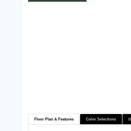
Floor Plan & Features
Color Selections
U