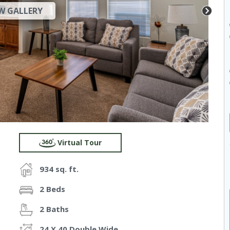
W GALLERY
Virtual Tour
934 sq. ft.
2 Beds
2 Baths
24 X 40 Double Wide