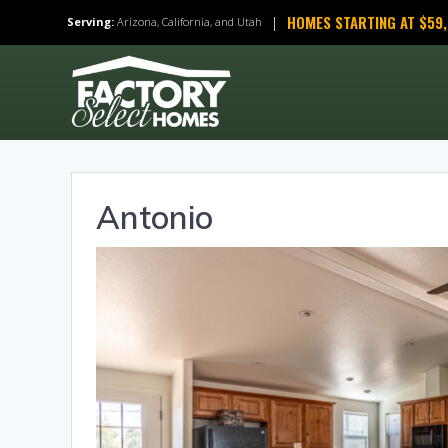
Skip
HOMES STARTING AT $59
|
Serving:
Arizona, California, and Utah
to
content
Antonio