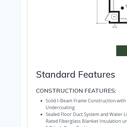
Standard Features
CONSTRUCTION FEATURES:
Solid I-Beam Frame Construction with
Undercoating
Sealed Floor Duct System and Water Lin
Rated Fiberglass Blanket Insulation u