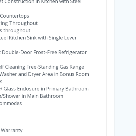
 Construction in Kitchen with Steel
 Countertops
ging Throughout
es throughout
eel Kitchen Sink with Single Lever
t Double-Door Frost-Free Refrigerator
elf Cleaning Free-Standing Gas Range
at Washer and Dryer Area in Bonus Room
es
w/ Glass Enclosure in Primary Bathroom
ub/Shower in Main Bathroom
 Commodes
y Warranty