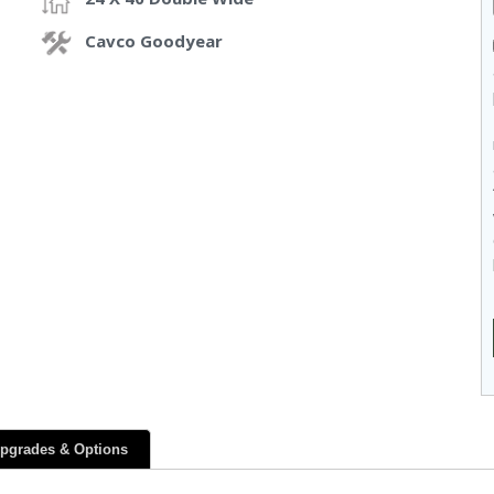
Cavco Goodyear
pgrades & Options