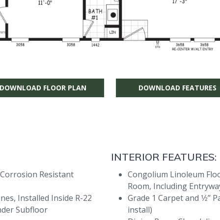
DOWNLOAD FLOOR PLAN
DOWNLOAD FEATURES
INTERIOR FEATURES:
 Corrosion Resistant
Congolium Linoleum Floor
Room, Including Entryway
es, Installed Inside R-22
Grade 1 Carpet and 1⁄2” P
nder Subfloor
install)