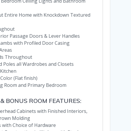
 Bedroom Ceiling Lights and Bathroom
hout Entire Home with Knockdown Textured
oughout
terior Passage Doors & Lever Handles
 Jambs with Profiled Door Casing
 Areas
nds Throughout
d Poles all Wardrobes and Closets
 Kitchen
Color (Flat finish)
ving Room and Primary Bedroom
 & BONUS ROOM FEATURES:
erhead Cabinets with Finished Interiors,
Crown Molding
 with Choice of Hardware