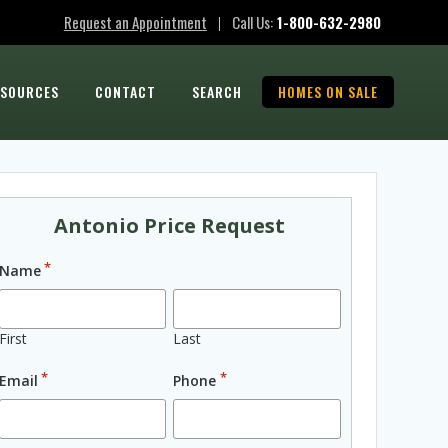
Request an Appointment
Call Us:
1-800-632-2980
|
ESOURCES
CONTACT
SEARCH
HOMES ON SALE
Antonio Price Request
*
Name
First
Last
*
*
Email
Phone