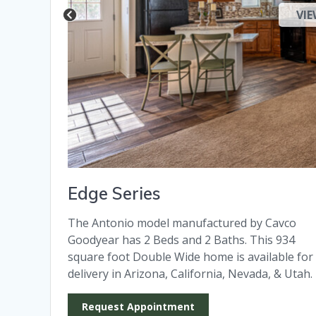
VIE
Edge Series
The Antonio model manufactured by Cavco
Goodyear has 2 Beds and 2 Baths. This 934
square foot Double Wide home is available for
delivery in Arizona, California, Nevada, & Utah.
Request Appointment