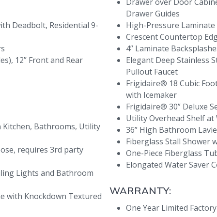
Drawer over Door Cabinet
Drawer Guides
ith Deadbolt, Residential 9-
High-Pressure Laminate
Crescent Countertop Ed
rs
4” Laminate Backsplash
des), 12” Front and Rear
Elegant Deep Stainless St
Pullout Faucet
Frigidaire® 18 Cubic Foo
with Icemaker
Frigidaire® 30” Deluxe S
Utility Overhead Shelf 
Kitchen, Bathrooms, Utility
36” High Bathroom Lavi
Fiberglass Stall Shower 
oose, requires 3rd party
One-Piece Fiberglass T
Elongated Water Saver
ling Lights and Bathroom
WARRANTY:
ome with Knockdown Textured
One Year Limited Factor