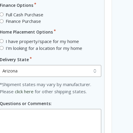
*
Finance Options
Full Cash Purchase
Finance Purchase
*
Home Placement Options
I have property/space for my home
I'm looking for a location for my home
*
Delivery State
*Shipment states may vary by manufacturer.
Please
click here
for other shipping states.
Questions or Comments: