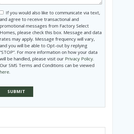
Consent
If you would also like to communicate via text,
and agree to receive transactional and
promotional messages from Factory Select
Homes, please check this box. Message and data
rates may apply. Message frequency will vary,
and you will be able to Opt-out by replying
“STOP”. For more information on how your data
will be handled, please visit our
Privacy Policy
.
Our SMS Terms and Conditions can be viewed
here
.