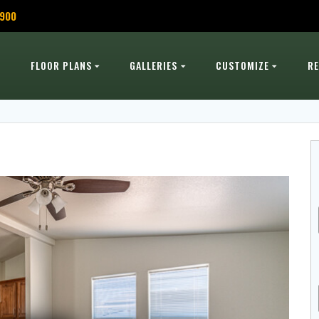
,900
FLOOR PLANS
GALLERIES
CUSTOMIZE
R